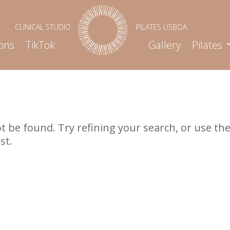
ons
TikTok
Gallery
Pilates
 be found. Try refining your search, or use th
st.