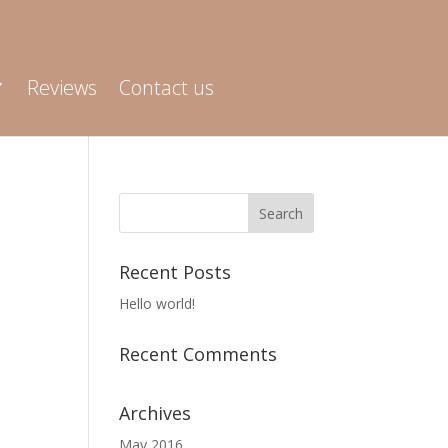
Reviews
Contact us
e
Recent Posts
Hello world!
Recent Comments
Archives
May 2016