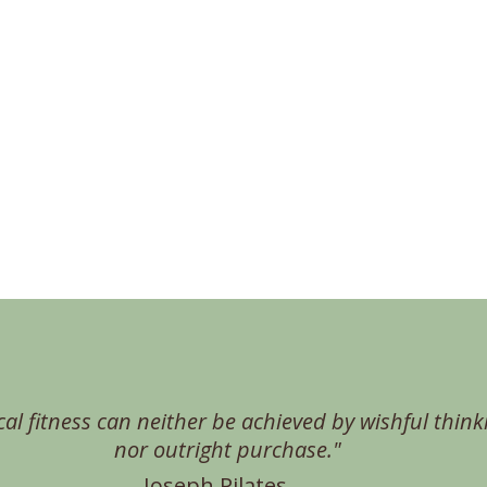
cal fitness can neither be achieved by wishful think
nor outright purchase."
Joseph Pilates