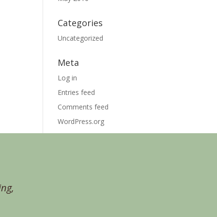
Categories
Uncategorized
Meta
Log in
Entries feed
Comments feed
WordPress.org
ing,